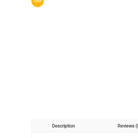
Sale!
Description
Reviews (