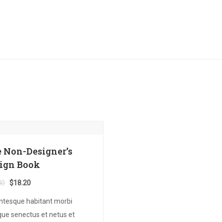
 Non-Designer’s
ign Book
Original
Current
40
$
18.20
price
price
entesque habitant morbi
was:
is:
ique senectus et netus et