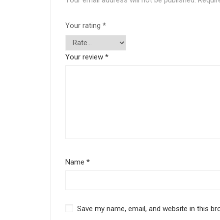
Your email address will not be published.
Requir
Your rating
*
Your review
*
Name
*
Save my name, email, and website in this br