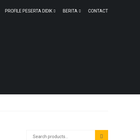
PROFILE PESERTA DIDIK
BERITA
CONTACT
Search