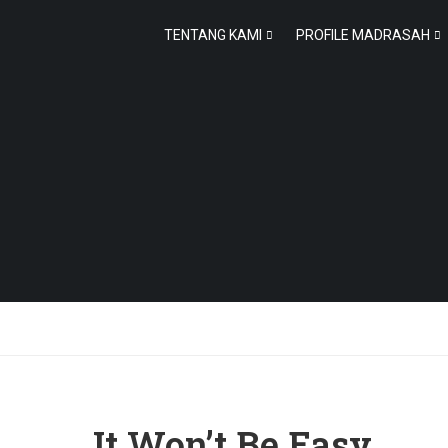
TENTANG KAMI
PROFILE MADRASAH
It Won’t Be Easy