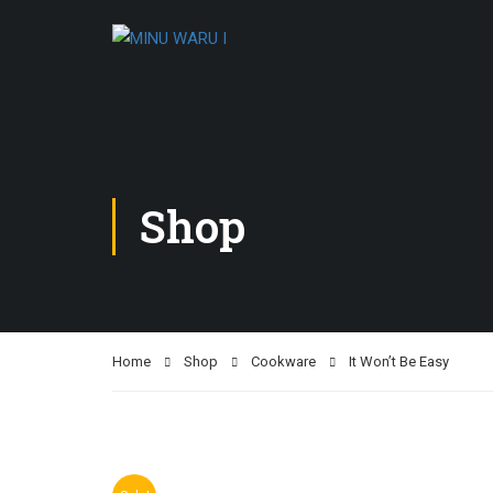
Shop
Home
Shop
Cookware
It Won’t Be Easy