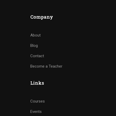
Company
About
Blog
Contact
Become a Teacher
Links
Courses
Events