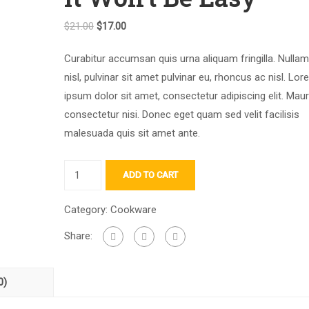
Original
Current
$
21.00
$
17.00
price
price
Curabitur accumsan quis urna aliquam fringilla. Nullam 
was:
is:
nisl, pulvinar sit amet pulvinar eu, rhoncus ac nisl. Lo
$21.00.
$17.00.
ipsum dolor sit amet, consectetur adipiscing elit. Maur
consectetur nisi. Donec eget quam sed velit facilisis
malesuada quis sit amet ante.
It
ADD TO CART
Won't
Be
Category:
Cookware
Easy
Share:
quantity
0)