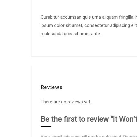
Curabitur accumsan quis urna aliquam fringilla. N
ipsum dolor sit amet, consectetur adipiscing elit
malesuada quis sit amet ante.
Reviews
There are no reviews yet.
Be the first to review “It Won’