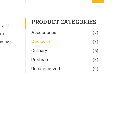
for:
PRODUCT CATEGORIES
velit
Accessories
(7)
rem
Cookware
(3)
is nec
Culinary
(5)
Postcard
(3)
Uncategorized
(0)