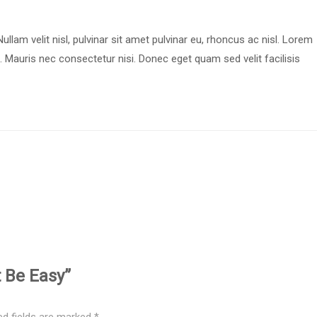
ullam velit nisl, pulvinar sit amet pulvinar eu, rhoncus ac nisl. Lorem
. Mauris nec consectetur nisi. Donec eget quam sed velit facilisis
t Be Easy”