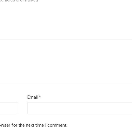
ed fields are marked
*
Email
*
owser for the next time I comment.