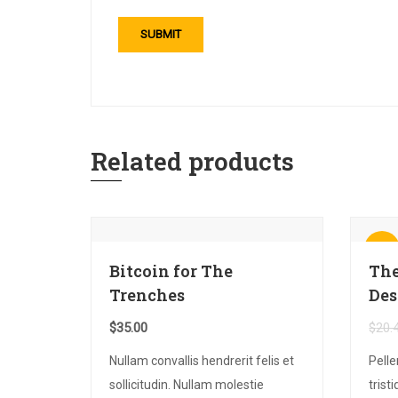
Related products
Sale!
Bitcoin for The
The
Trenches
Des
$
35.00
$
20.
Nullam convallis hendrerit felis et
Pell
sollicitudin. Nullam molestie
trist