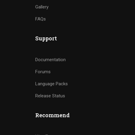
Gallery
FAQs
Support
Documentation
Forums
Language Packs
Release Status
Recommend