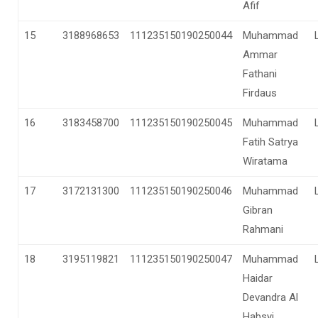
Afif
15
3188968653
111235150190250044
Muhammad
Ammar
Fathani
Firdaus
16
3183458700
111235150190250045
Muhammad
Fatih Satrya
Wiratama
17
3172131300
111235150190250046
Muhammad
Gibran
Rahmani
18
3195119821
111235150190250047
Muhammad
Haidar
Devandra Al
Habsyi