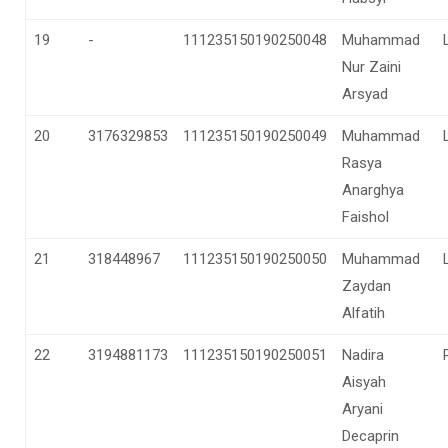
19
-
111235150190250048
Muhammad
Nur Zaini
Arsyad
20
3176329853
111235150190250049
Muhammad
Rasya
Anarghya
Faishol
21
318448967
111235150190250050
Muhammad
Zaydan
Alfatih
22
3194881173
111235150190250051
Nadira
Aisyah
Aryani
Decaprin