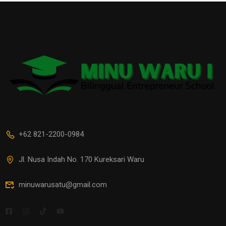
+62 821-2200-0984
Jl. Nusa Indah No. 170 Kureksari Waru
minuwarusatu@gmail.com