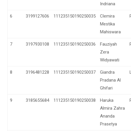
Indriana
6
3199127606
111235150190250035
Clemira
Mestika
Mahiswara
7
3197930108
111235150190250036
Fauziyah
Zera
Widyawati
8
3196481228
111235150190250037
Giandra
Pradana Al
Ghifari
9
3185655684
111235150190250038
Haruka
Almira Zahra
Ananda
Prasetya