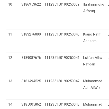
10
3186953622
111235150190250039
Ibrahimmufiq
Alfaruq
11
3183276090
111235150190250040
Kiano Rafif
Abrizam
12
3189087676
111235150190250041
Lutfan Atha
Rafidan
13
3181494525
111235150190250042
Muhammad
Adri Alfa'iz
14
3185005862
111235150190250043
Muhammad