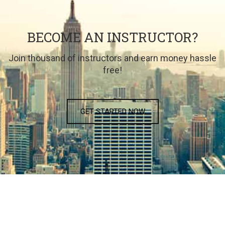
BECOME AN INSTRUCTOR?
Join thousand of instructors and earn money hassle
free!
GET STARTED NOW