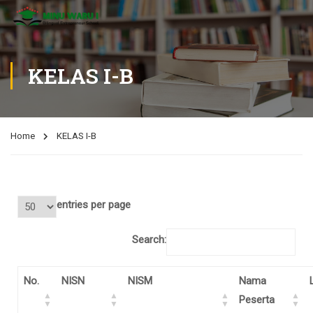
KELAS I-B
Home
KELAS I-B
entries per page
Search:
No.
NISN
NISM
Nama
Peserta