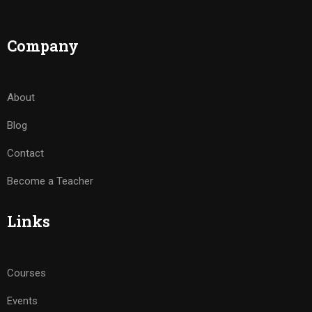
Company
About
Blog
Contact
Become a Teacher
Links
Courses
Events