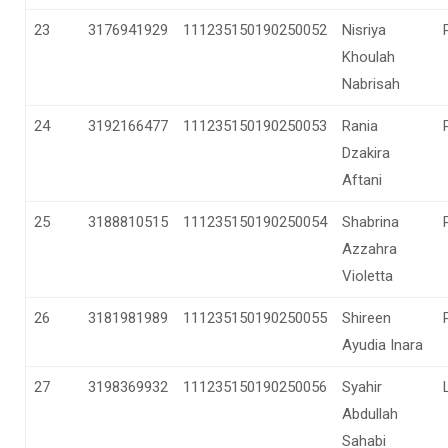
23
3176941929
111235150190250052
Nisriya
Khoulah
Nabrisah
24
3192166477
111235150190250053
Rania
Dzakira
Aftani
25
3188810515
111235150190250054
Shabrina
Azzahra
Violetta
26
3181981989
111235150190250055
Shireen
Ayudia Inara
27
3198369932
111235150190250056
Syahir
Abdullah
Sahabi