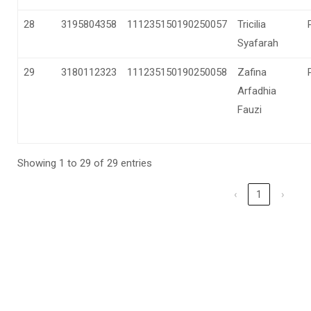
28
3195804358
111235150190250057
Tricilia
Syafarah
29
3180112323
111235150190250058
Zafina
Arfadhia
Fauzi
Showing 1 to 29 of 29 entries
‹
1
›