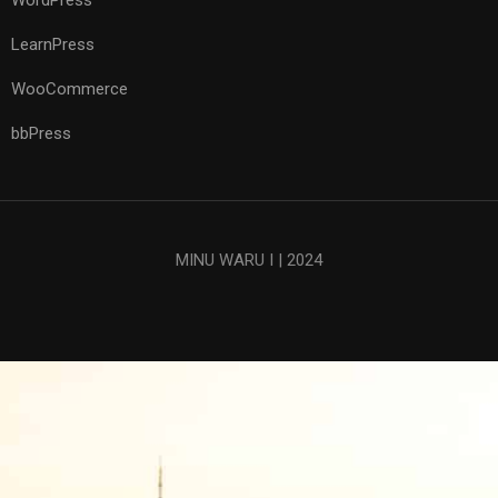
WordPress
LearnPress
WooCommerce
bbPress
MINU WARU I | 2024