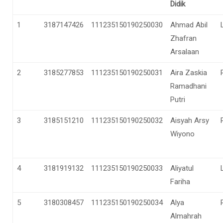
Didik
1
3187147426
111235150190250030
Ahmad Abil
Zhafran
Arsalaan
2
3185277853
111235150190250031
Aira Zaskia
Ramadhani
Putri
3
3185151210
111235150190250032
Aisyah Arsy
Wiyono
4
3181919132
111235150190250033
Aliyatul
Fariha
5
3180308457
111235150190250034
Alya
Almahrah