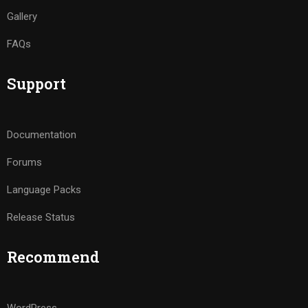
Gallery
FAQs
Support
Documentation
Forums
Language Packs
Release Status
Recommend