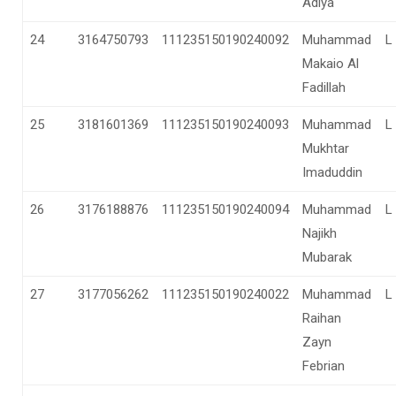
Adiya
24
3164750793
111235150190240092
Muhammad
L
Makaio Al
Fadillah
25
3181601369
111235150190240093
Muhammad
L
Mukhtar
Imaduddin
26
3176188876
111235150190240094
Muhammad
L
Najikh
Mubarak
27
3177056262
111235150190240022
Muhammad
L
Raihan
Zayn
Febrian