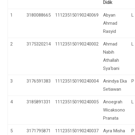
Didik
1
3180088665
111235150190240069
Abyan
L
Ahmad
Rasyid
2
3175320214
111235150190240002
Ahmad
L
Nabih
Athallah
Sya'bani
3
3176591383
111235150190240004
Anindya Eka
P
Setiawan
4
3185891331
111235150190240005
Anoegrah
L
Wicaksono
Pranata
5
3171795871
111235150190240037
Ayra Misha
P