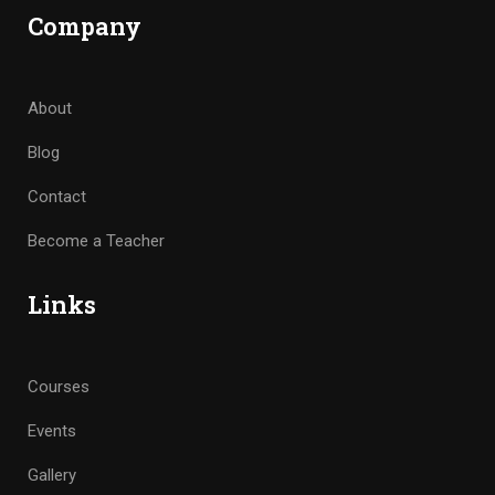
Company
About
Blog
Contact
Become a Teacher
Links
Courses
Events
Gallery