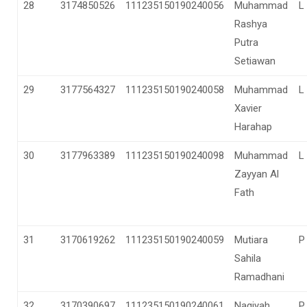
28
3174850526
111235150190240056
Muhammad
L
Rashya
Putra
Setiawan
29
3177564327
111235150190240058
Muhammad
L
Xavier
Harahap
30
3177963389
111235150190240098
Muhammad
L
Zayyan Al
Fath
31
3170619262
111235150190240059
Mutiara
P
Sahila
Ramadhani
32
3170390697
111235150190240061
Naqiyah
P