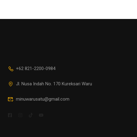
+62 821-2200-0984
Jl. Nusa Indah No. 170 Kureksari Waru
minuwarusatu@gmail.com