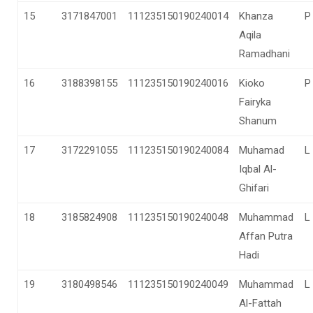
15
3171847001
111235150190240014
Khanza
P
Aqila
Ramadhani
16
3188398155
111235150190240016
Kioko
P
Fairyka
Shanum
17
3172291055
111235150190240084
Muhamad
L
Iqbal Al-
Ghifari
18
3185824908
111235150190240048
Muhammad
L
Affan Putra
Hadi
19
3180498546
111235150190240049
Muhammad
L
Al-Fattah