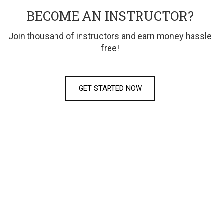
BECOME AN INSTRUCTOR?
Join thousand of instructors and earn money hassle
free!
GET STARTED NOW