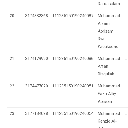
Darussalam
20
3174332368
111235150190240087
Muhammad
L
Alzam
Abrisam
Dwi
Wicaksono
21
3174179990
111235150190240086
Muhammad
L
Arfan
Rizqullah
22
3174477020
111235150190240051
Muhammad
L
Faza Alby
Abrisam
23
3177184098
111235150190240054
Muhammad
L
Kenzie Al-