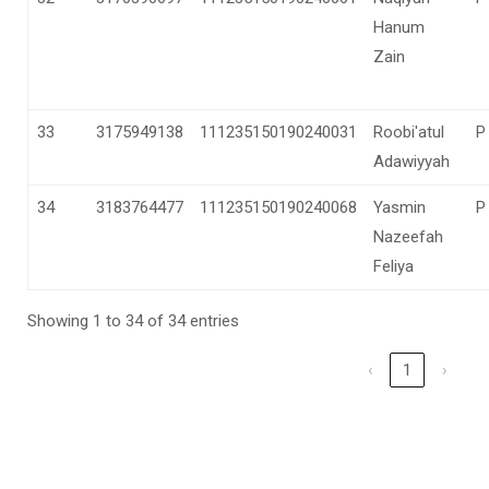
Hanum
Zain
33
3175949138
111235150190240031
Roobi'atul
P
Adawiyyah
34
3183764477
111235150190240068
Yasmin
P
Nazeefah
Feliya
Showing 1 to 34 of 34 entries
‹
1
›