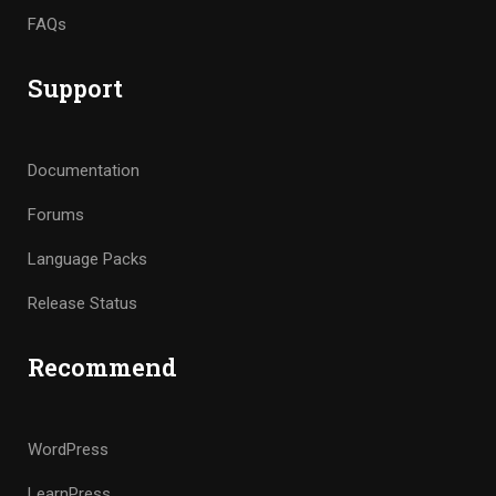
FAQs
Support
Documentation
Forums
Language Packs
Release Status
Recommend
WordPress
LearnPress