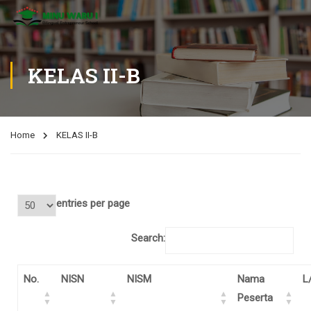
KELAS II-B
Home
KELAS II-B
entries per page
Search:
No.
NISN
NISM
Nama
L
Peserta