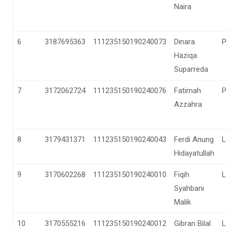
Naira
6
3187695363
111235150190240073
Dinara
P
Haziqa
Suparreda
7
3172062724
111235150190240076
Fatimah
P
Azzahra
8
3179431371
111235150190240043
Ferdi Anung
L
Hidayatullah
9
3170602268
111235150190240010
Fiqih
L
Syahbani
Malik
10
3170555216
111235150190240012
Gibran Bilal
L