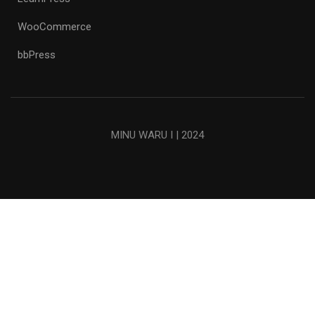
WooCommerce
bbPress
MINU WARU I | 2024