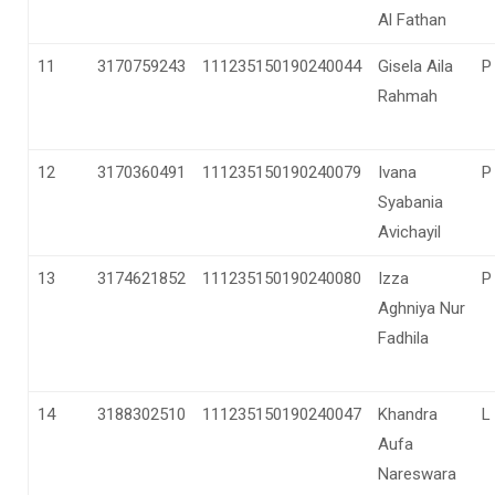
Al Fathan
11
3170759243
111235150190240044
Gisela Aila
P
Rahmah
12
3170360491
111235150190240079
Ivana
P
Syabania
Avichayil
13
3174621852
111235150190240080
Izza
P
Aghniya Nur
Fadhila
14
3188302510
111235150190240047
Khandra
L
Aufa
Nareswara