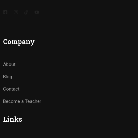
Company
About
Blog
Contact
Become a Teacher
Links