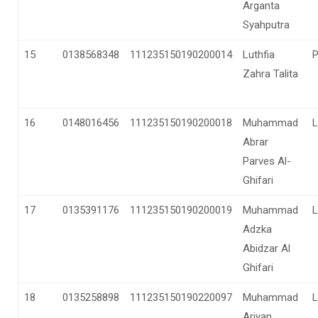
Arganta
Syahputra
15
0138568348
111235150190200014
Luthfia
Zahra Talita
16
0148016456
111235150190200018
Muhammad
L
Abrar
Parves Al-
Ghifari
17
0135391176
111235150190200019
Muhammad
L
Adzka
Abidzar Al
Ghifari
18
0135258898
111235150190220097
Muhammad
L
Ariyan