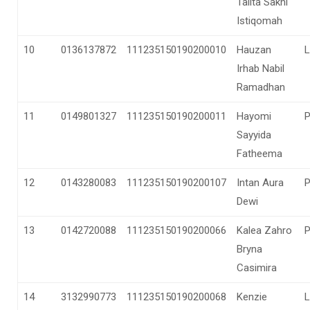
Talita Sakhi
Istiqomah
10
0136137872
111235150190200010
Hauzan
L
Irhab Nabil
Ramadhan
11
0149801327
111235150190200011
Hayomi
Sayyida
Fatheema
12
0143280083
111235150190200107
Intan Aura
Dewi
13
0142720088
111235150190200066
Kalea Zahro
Bryna
Casimira
14
3132990773
111235150190200068
Kenzie
L