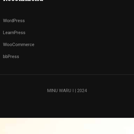
WordPress
LearnPress
WooCommerce
bbPress
MINU WARU I | 2024