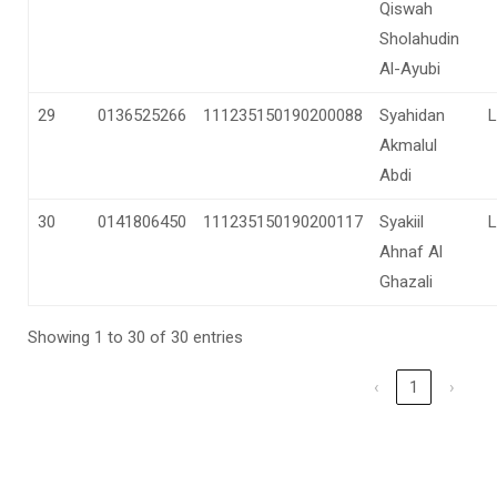
Qiswah
Sholahudin
Al-Ayubi
29
0136525266
111235150190200088
Syahidan
L
Akmalul
Abdi
30
0141806450
111235150190200117
Syakiil
L
Ahnaf Al
Ghazali
Showing 1 to 30 of 30 entries
‹
1
›