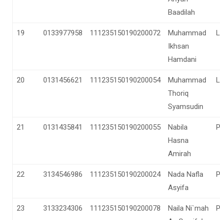
Baadilah
19
0133977958
111235150190200072
Muhammad
L
Ikhsan
Hamdani
20
0131456621
111235150190200054
Muhammad
L
Thoriq
Syamsudin
21
0131435841
111235150190200055
Nabila
Hasna
Amirah
22
3134546986
111235150190200024
Nada Nafla
Asyifa
23
3133234306
111235150190200078
Naila Ni`mah