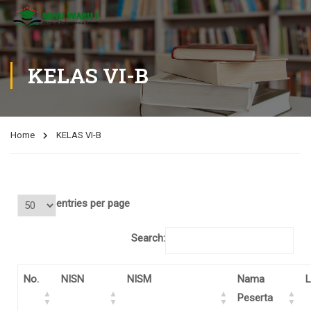
KELAS VI-B
Home
KELAS VI-B
entries per page
Search:
No.
NISN
NISM
Nama
L
Peserta