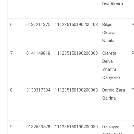
Dwi Almira
6
0131211375
111235150190200103
Bilqis
Oktavia
Nabila
7
0141149818
111235150190200008
Clareta
Belva
Zhafira
Cahyono
8
3130317304
111235150190200063
Damia Zara
Qairina
9
0132633578
111235150190200039
Dzakiyya