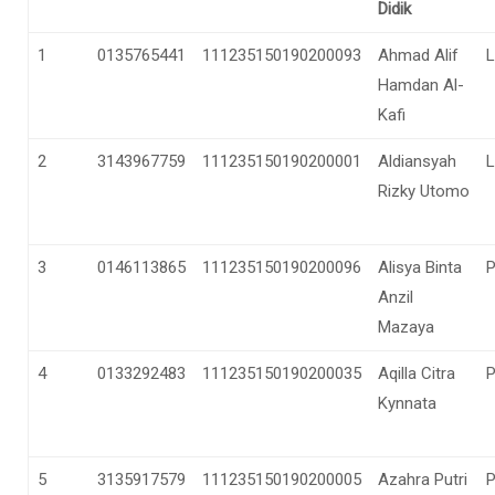
Didik
1
0135765441
111235150190200093
Ahmad Alif
L
Hamdan Al-
Kafi
2
3143967759
111235150190200001
Aldiansyah
L
Rizky Utomo
3
0146113865
111235150190200096
Alisya Binta
Anzil
Mazaya
4
0133292483
111235150190200035
Aqilla Citra
Kynnata
5
3135917579
111235150190200005
Azahra Putri