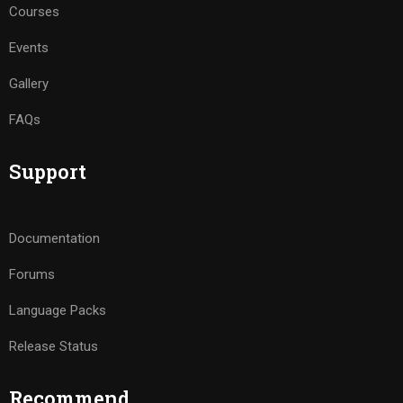
Courses
Events
Gallery
FAQs
Support
Documentation
Forums
Language Packs
Release Status
Recommend