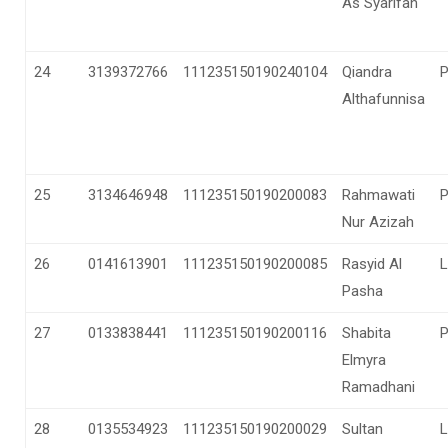
As Syarifah
24
3139372766
111235150190240104
Qiandra
Althafunnisa
25
3134646948
111235150190200083
Rahmawati
Nur Azizah
26
0141613901
111235150190200085
Rasyid Al
L
Pasha
27
0133838441
111235150190200116
Shabita
Elmyra
Ramadhani
28
0135534923
111235150190200029
Sultan
L