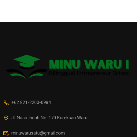
+62 821-2200-0984
Jl. Nusa Indah No. 170 Kureksari Waru
minuwarusatu@gmail.com