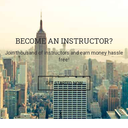
BECOME AN INSTRUCTOR?
Join thousand of instructors and earn money hassle
free!
GET STARTED NOW