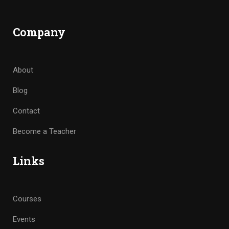
Company
About
Blog
Contact
Become a Teacher
Links
Courses
Events