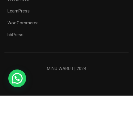
LearnPress
WooCommerce
bbPress
MINU WARU I | 2024