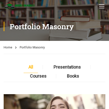
Portfolio Masonry
Home
Portfolio Masonry
All
Presentations
Courses
Books