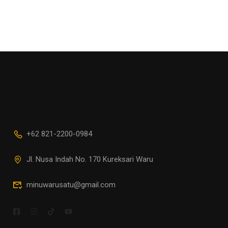
+62 821-2200-0984
Jl. Nusa Indah No. 170 Kureksari Waru
minuwarusatu@gmail.com