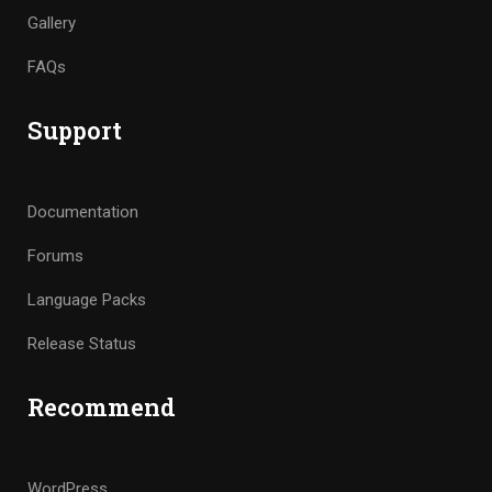
Gallery
FAQs
Support
Documentation
Forums
Language Packs
Release Status
Recommend
WordPress