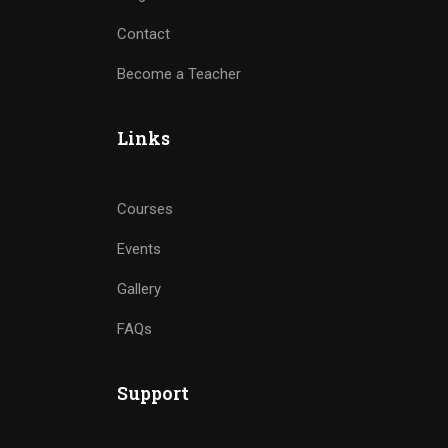
Contact
Become a Teacher
Links
Courses
Events
Gallery
FAQs
Support