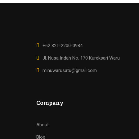
+62 821-2200-0984
Jl. Nusa Indah No. 170 Kureksari Waru
minuwarusatu@gmail.com
Company
About
Blog