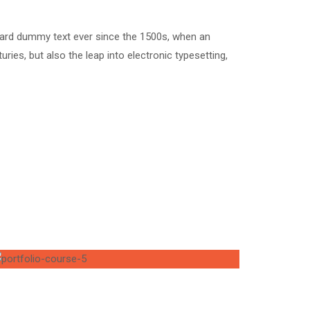
dard dummy text ever since the 1500s, when an
ries, but also the leap into electronic typesetting,