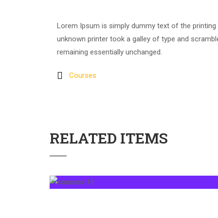
Lorem Ipsum is simply dummy text of the printing
unknown printer took a galley of type and scrambled
remaining essentially unchanged.
Courses
RELATED ITEMS