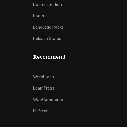
Documentation
Forums
Language Packs
Release Status
Recommend
WordPress
LearnPress
WooCommerce
bbPress