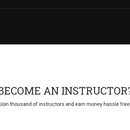
BECOME AN INSTRUCTOR
Join thousand of instructors and earn money hassle free