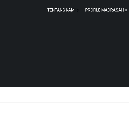
TENTANG KAMI
PROFILE MADRASAH