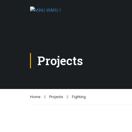
Projects
Home
Projects
Fighting