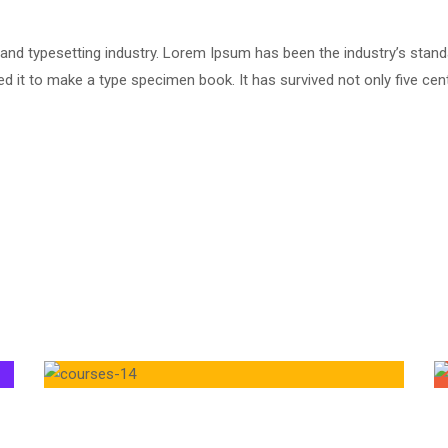
 and typesetting industry. Lorem Ipsum has been the industry’s stan
 it to make a type specimen book. It has survived not only five centu