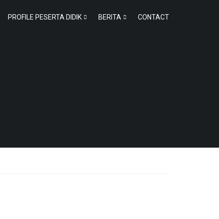
PROFILE PESERTA DIDIK
BERITA
CONTACT