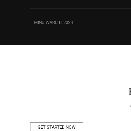
MINU WARU I | 2024
GET STARTED NOW