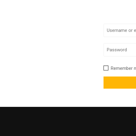
Remember 