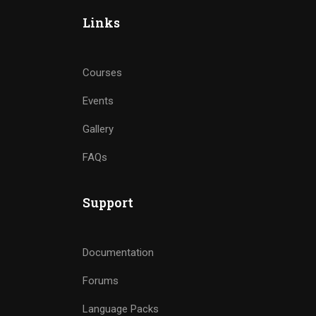
Links
Courses
Events
Gallery
FAQs
Support
Documentation
Forums
Language Packs