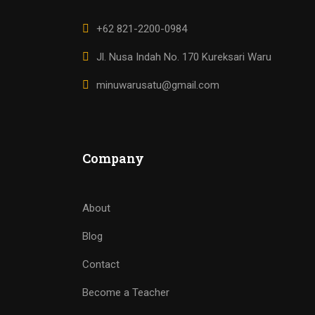
+62 821-2200-0984
Jl. Nusa Indah No. 170 Kureksari Waru
minuwarusatu@gmail.com
Company
About
Blog
Contact
Become a Teacher