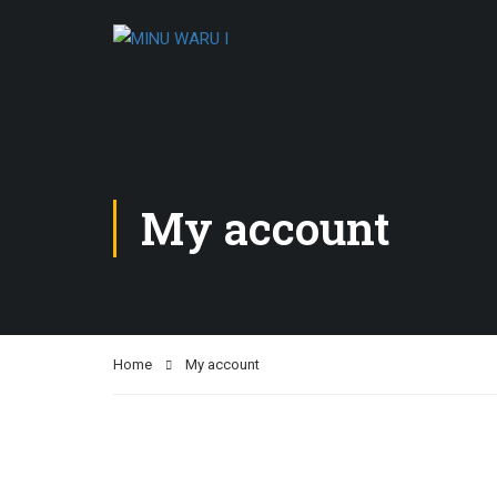
My account
Home
My account