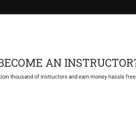
BECOME AN INSTRUCTOR
Join thousand of instructors and earn money hassle free