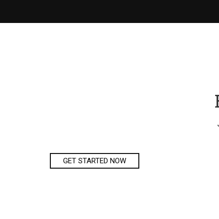
GET STARTED NOW