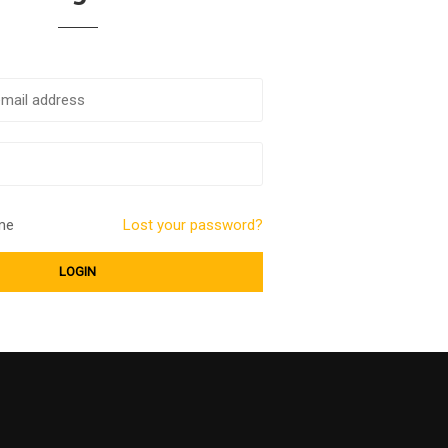
me
Lost your password?