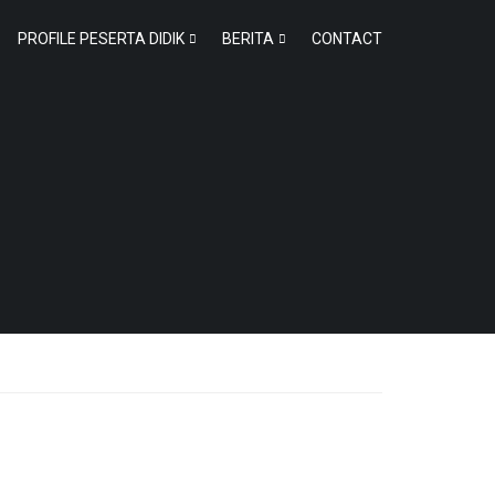
PROFILE PESERTA DIDIK
BERITA
CONTACT