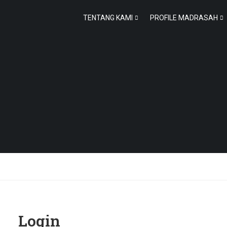
TENTANG KAMI
PROFILE MADRASAH
Login