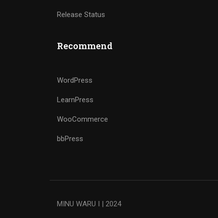
Release Status
Recommend
WordPress
LearnPress
WooCommerce
bbPress
MINU WARU I | 2024