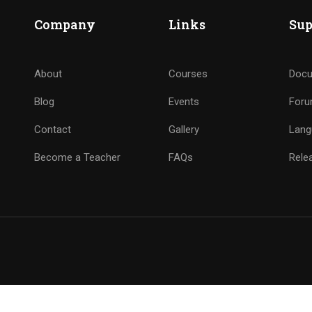
Company
Links
Sup
About
Courses
Docu
Blog
Events
For
Contact
Gallery
Lang
Become a Teacher
FAQs
Rele