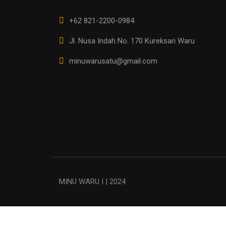
+62 821-2200-0984
Jl. Nusa Indah No. 170 Kureksari Waru
minuwarusatu@gmail.com
MINU WARU I | 2024