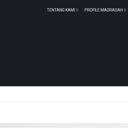
TENTANG KAMI
PROFILE MADRASAH