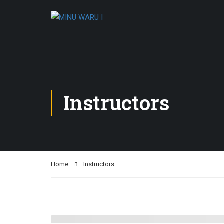
Instructors
Home
Instructors