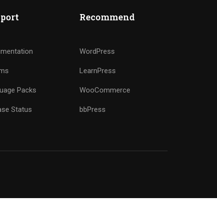
port
Recommend
mentation
WordPress
ums
LearnPress
uage Packs
WooCommerce
ase Status
bbPress