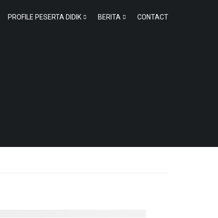
PROFILE PESERTA DIDIK
BERITA
CONTACT