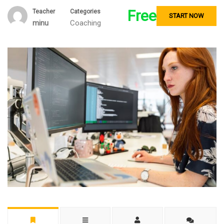
Free
Teacher
Categories
START NOW
minu
Coaching