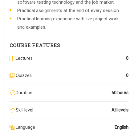
software testing technology and the job market.
Practical assignments at the end of every session.
Practical learning experience with live project work
and examples.
COURSE FEATURES
Lectures
0
Quizzes
0
Duration
60 hours
Skill level
All levels
Language
English