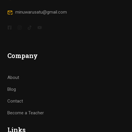
minuwarusatu@gmail.com
Company
About
Blog
Contact
Become a Teacher
Links