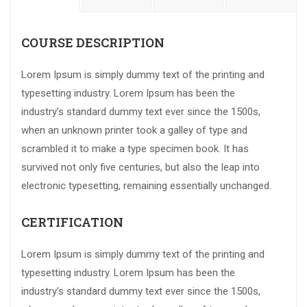
COURSE DESCRIPTION
Lorem Ipsum is simply dummy text of the printing and
typesetting industry. Lorem Ipsum has been the
industry’s standard dummy text ever since the 1500s,
when an unknown printer took a galley of type and
scrambled it to make a type specimen book. It has
survived not only five centuries, but also the leap into
electronic typesetting, remaining essentially unchanged.
CERTIFICATION
Lorem Ipsum is simply dummy text of the printing and
typesetting industry. Lorem Ipsum has been the
industry’s standard dummy text ever since the 1500s,