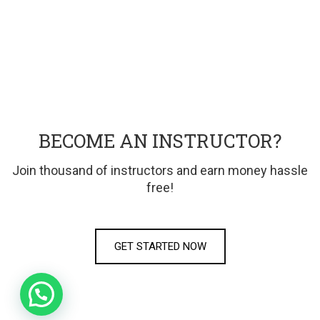
BECOME AN INSTRUCTOR?
Join thousand of instructors and earn money hassle
free!
GET STARTED NOW