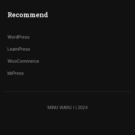
Recommend
WordPress
LearnPress
WooCommerce
bbPress
MINU WARU I | 2024