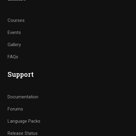
Courses
Events
Gallery
FAQs
Support
Documentation
Forums
Language Packs
Release Status