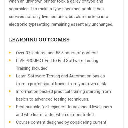
when an unknown printer took a galley of type and
scrambled it to make a type specimen book. It has
survived not only five centuries, but also the leap into
electronic typesetting, remaining essentially unchanged.
LEARNING OUTCOMES
Over 37 lectures and 55.5 hours of content!
LIVE PROJECT End to End Software Testing
Training Included.
Learn Software Testing and Automation basics
from a professional trainer from your own desk.
Information packed practical training starting from
basics to advanced testing techniques.
Best suitable for beginners to advanced level users
and who learn faster when demonstrated.
Course content designed by considering current