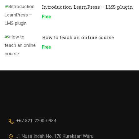
Introduction LearnPress – LMS plugin
Free
How to teach an online course
Free
+62 821-2200-0984
Jl. Nusa Indah No. 170 Kureksari Waru