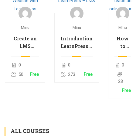
Minu
Minu
Minu
Create an
Introduction
How
LMS
LearnPress –
to
Website
LMS plugin
teach
with
an
0
0
0
LearnPress
online
50
Free
273
Free
course
28
Free
ALL COURSES