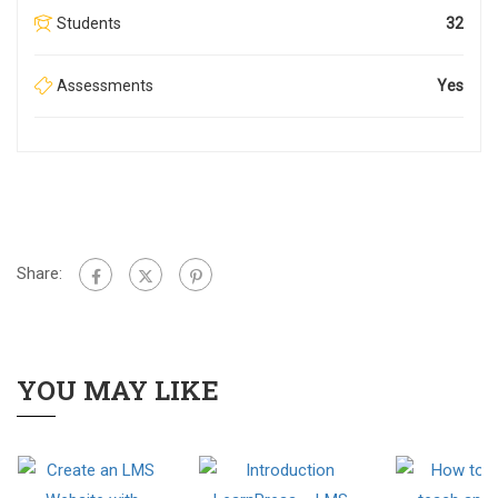
Students
32
Assessments
Yes
Share:
YOU MAY LIKE