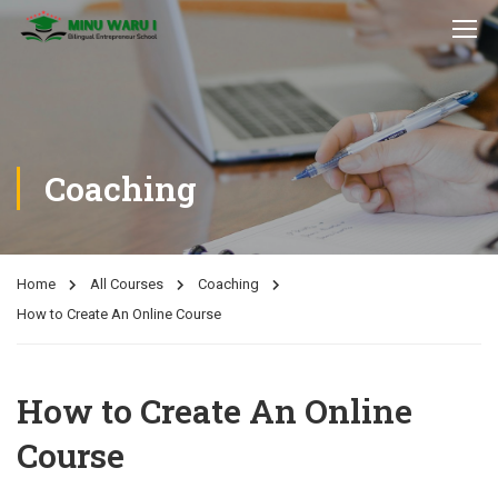
Coaching
Home
All Courses
Coaching
How to Create An Online Course
How to Create An Online
Course