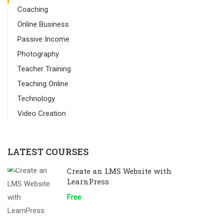
Coaching
Online Business
Passive Income
Photography
Teacher Training
Teaching Online
Technology
Video Creation
LATEST COURSES
Create an LMS Website with
LearnPress
Free