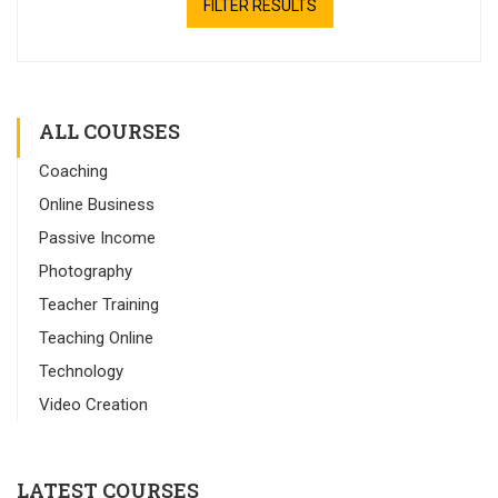
FILTER RESULTS
ALL COURSES
Coaching
Online Business
Passive Income
Photography
Teacher Training
Teaching Online
Technology
Video Creation
LATEST COURSES