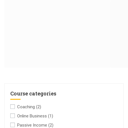
Course categories
Coaching
(2)
Online Business
(1)
Passive Income
(2)