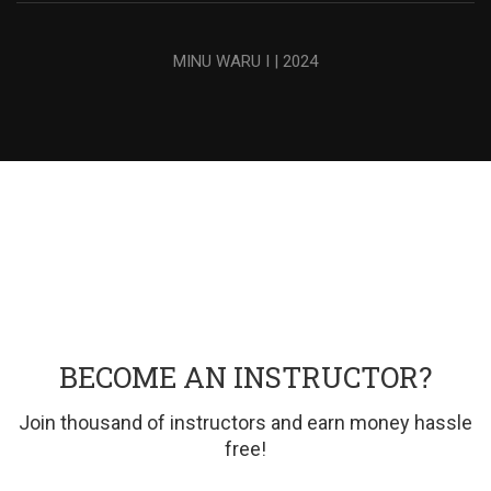
MINU WARU I | 2024
BECOME AN INSTRUCTOR?
Join thousand of instructors and earn money hassle
free!