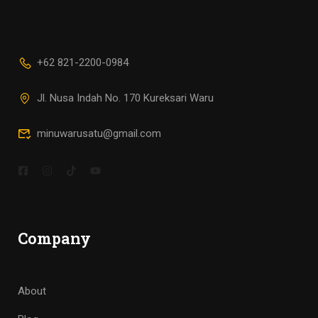
+62 821-2200-0984
Jl. Nusa Indah No. 170 Kureksari Waru
minuwarusatu@gmail.com
Company
About