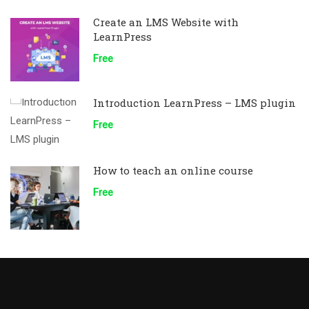
Create an LMS Website with
LearnPress
Free
Introduction LearnPress – LMS plugin
Free
How to teach an online course
Free