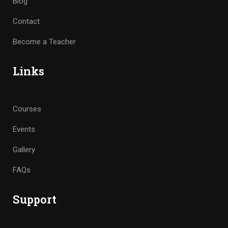
Blog
Contact
Become a Teacher
Links
Courses
Events
Gallery
FAQs
Support