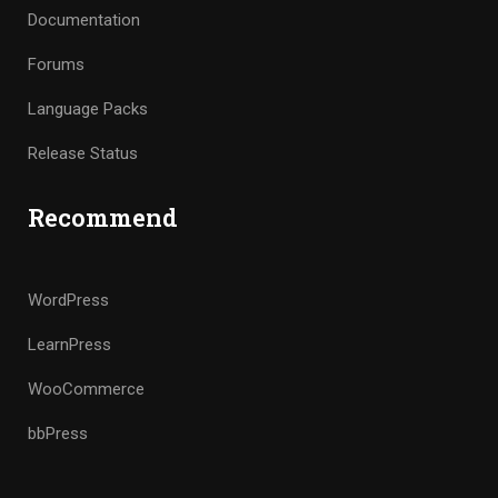
Documentation
Forums
Language Packs
Release Status
Recommend
WordPress
LearnPress
WooCommerce
bbPress