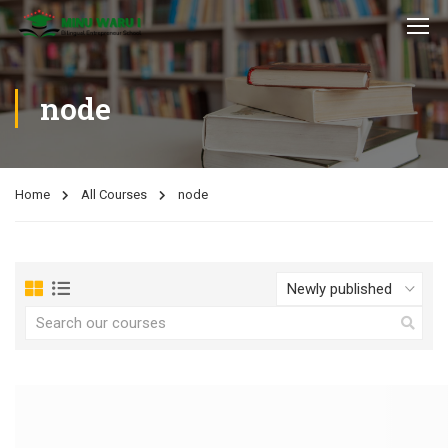
node
Home
All Courses
node