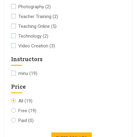
Photography
(2)
Teacher Training
(2)
Teaching Online
(5)
Technology
(2)
Video Creation
(3)
Instructors
minu
(19)
Price
All
(19)
Free
(19)
Paid
(0)